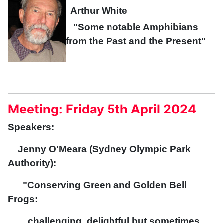
Arthur White
"Some notable Amphibians
from the Past and the Present"
Meeting: Friday 5th April 2024
Speakers:
Jenny O'Meara (Sydney Olympic Park
Authority):
"Conserving Green and Golden Bell
Frogs:
challenging, delightful but sometimes