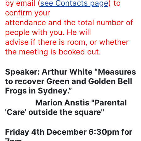
by email (
see Contacts page
) to
confirm your
attendance and the total number of
people with you. He will
advise if there is room, or whether
the meeting is booked out.
Speaker: Arthur White “Measures
to recover Green and Golden Bell
Frogs in Sydney.”
Marion Anstis "Parental
'Care' outside the square"
Friday 4th December 6:30pm for