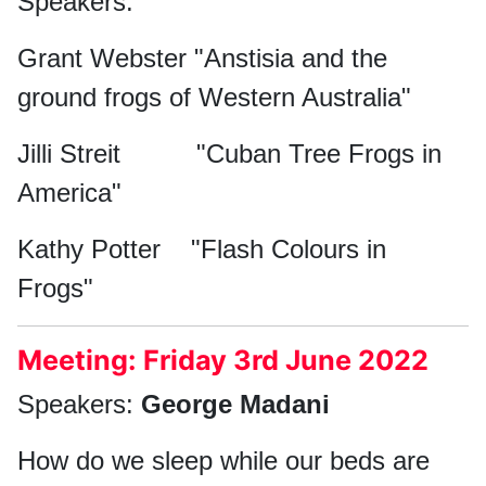
Speakers:
Grant Webster "Anstisia and the
ground frogs of Western Australia"
Jilli Streit "Cuban Tree Frogs in
America"
Kathy Potter "Flash Colours in
Frogs"
Meeting: Friday 3rd June 2022
Speakers:
George Madani
How do we sleep while our beds are