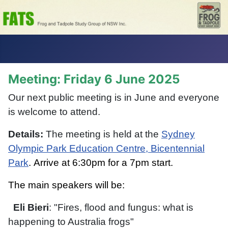
Meeting: Friday 6 June 2025
Our next public meeting is in June and everyone
is welcome to attend.
Details:
The meeting is held at the
Sydney
Olympic P
ark Education Centre, Bicentennial
Park
.
Arrive at 6:30pm for a 7pm start.
The main speakers will be:
Eli Bieri
: "Fires, flood and fungus: what is
happening to Australia frogs"