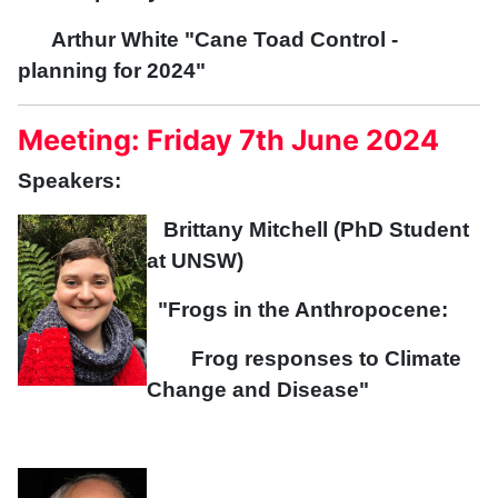
Arthur White "Cane Toad Control -
planning for 2024"
Meeting: Friday 7th June 2024
Speakers:
Brittany Mitchell (PhD Student
at UNSW)
"Frogs in the Anthropocene:
Frog responses to Climate
Change and Disease"