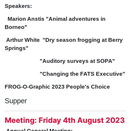
Speakers:
Marion Anstis "Animal adventures in
Borneo"
Arthur White "Dry season frogging at Berry
Springs"
"Auditory surveys at SOPA"
"Changing the FATS Executive"
FROG-O-Graphic 2023 People's Choice
Supper
Meeting: Friday 4th August 2023
Annual General Meeting: