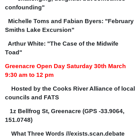
confounding"
Michelle Toms and Fabian Byers: "February
Smiths Lake Excursion"
Arthur White: "The Case of the Midwife
Toad"
Greenacre Open Day Saturday 30th March
9:30 am to 12 pm
Hosted by the Cooks River Alliance of local
councils and FATS
1z Bellfrog St, Greenacre (GPS -33.9064,
151.0748)
What Three Words ///exists.scan.debate