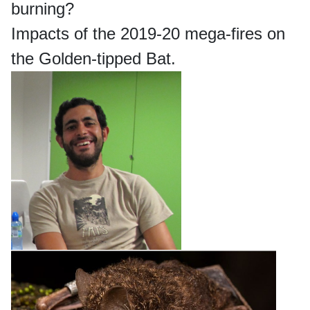
burning?
Impacts of the 2019-20 mega-fires on
the Golden-tipped Bat.