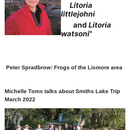
Litoria
littlejohni
and
Litoria
watsoni
"
Peter Spradbrow: Frogs of the Lismore area
Michelle Toms talks about Smiths Lake Trip
March 2022