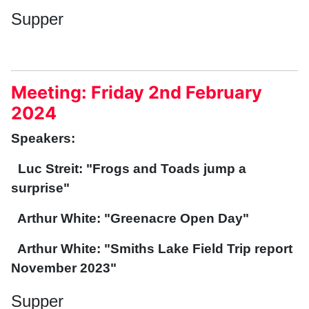
Supper
Meeting: Friday 2nd February
2024
Speakers:
Luc Streit: "Frogs and Toads jump a
surprise"
Arthur White: "Greenacre Open Day"
Arthur White: "Smiths Lake Field Trip report
November 2023"
Supper