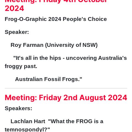
2024
Frog-O-Graphic 2024 People's Choice
Speaker:
Roy Farman (University of NSW)
"It's all in the hips - uncovering Australia's
froggy past.
Australian Fossil Frogs."
Meeting: Friday 2nd August 2024
Speakers:
Lachlan Hart "What the FROG is a
temnospondyl?"