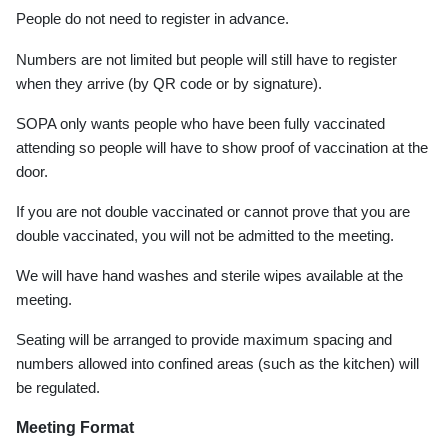
People do not need to register in advance.
Numbers are not limited but people will still have to register
when they arrive (by QR code or by signature).
SOPA only wants people who have been fully vaccinated
attending so people will have to show proof of vaccination at the
door.
If you are not double vaccinated or cannot prove that you are
double vaccinated, you will not be admitted to the meeting.
We will have hand washes and sterile wipes available at the
meeting.
Seating will be arranged to provide maximum spacing and
numbers allowed into confined areas (such as the kitchen) will
be regulated.
Meeting Format