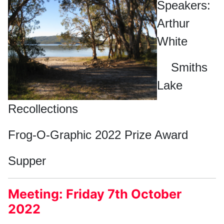
Speakers:
Arthur
White
Smiths
Lake
Recollections
Frog-O-Graphic 2022 Prize Award
Supper
Meeting: Friday 7th October
2022