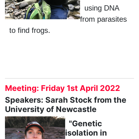
using DNA
from parasites
to find frogs.
Meeting: Friday 1st April 2022
Speakers: Sarah Stock from the
University of Newcastle
"Genetic
isolation in