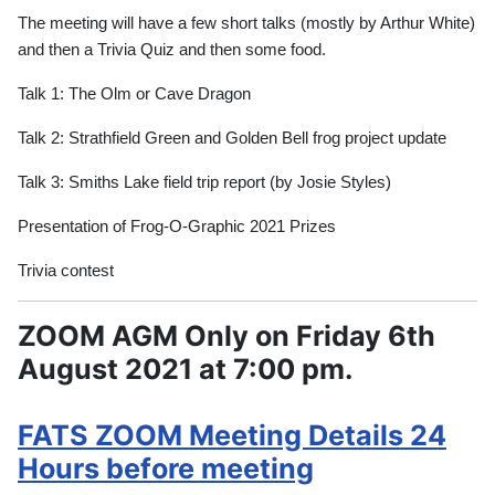
The meeting will have a few short talks (mostly by Arthur White)
and then a Trivia Quiz and then some food.
Talk 1: The Olm or Cave Dragon
Talk 2: Strathfield Green and Golden Bell frog project update
Talk 3: Smiths Lake field trip report (by Josie Styles)
Presentation of Frog-O-Graphic 2021 Prizes
Trivia contest
ZOOM AGM Only on Friday 6th
August 2021 at 7:00 pm.
FATS ZOOM Meeting Details 24
Hours before meeting