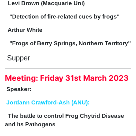
Levi Brown (Macquarie Uni)
"Detection of fire-related cues by frogs"
Arthur White
"Frogs of Berry Springs, Northern Territory"
Supper
Meeting: Friday 31st March 2023
Speaker:
Jordann Crawford-Ash (ANU):
The battle to control Frog Chytrid Disease
and its Pathogens