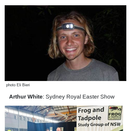
photo Eli Bieri
Arthur White
: Sydney Royal Easter Show