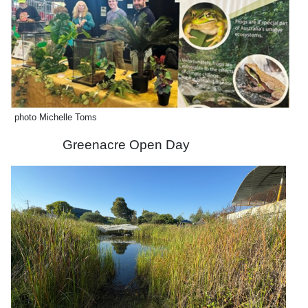
photo Michelle Toms
Greenacre Open Day