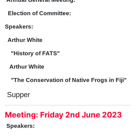
Election of Committee:
Speakers:
Arthur White
"History of FATS"
Arthur White
"The Conservation of Native Frogs in Fiji"
Supper
Meeting: Friday 2nd June 2023
Speakers: