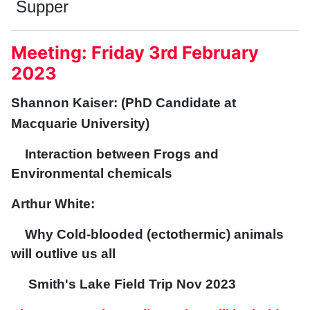
Supper
Meeting: Friday 3rd February
2023
Shannon Kaiser: (PhD Candidate at
Macquarie University)
Interaction between Frogs and
Environmental chemicals
Arthur White:
Why Cold-blooded (ectothermic) animals
will outlive us all
Smith's Lake Field Trip Nov 2023