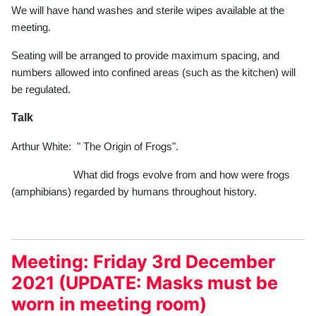
We will have hand washes and sterile wipes available at the
meeting.
Seating will be arranged to provide maximum spacing, and
numbers allowed into confined areas (such as the kitchen) will
be regulated.
Talk
Arthur White: " The Origin of Frogs".
What did frogs evolve from and how were frogs
(amphibians) regarded by humans throughout history.
Meeting: Friday 3rd December
2021 (UPDATE: Masks must be
worn in meeting room)