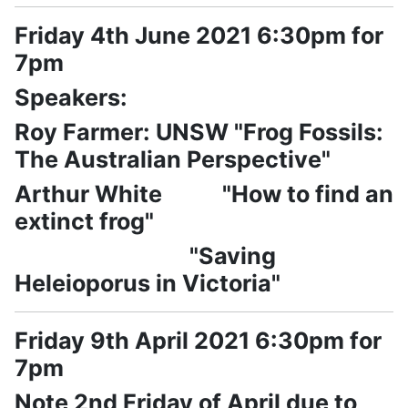
Friday 4th June 2021 6:30pm for
7pm
Speakers:
Roy Farmer: UNSW "Frog Fossils:
The Australian Perspective"
Arthur White "How to find an
extinct frog"
"Saving
Heleioporus in Victoria"
Friday 9th April 2021 6:30pm for
7pm
Note 2nd Friday of April due to