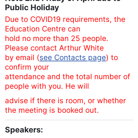
Public Holiday
Due to COVID19 requirements, the
Education Centre can
hold no more than 25 people.
Please contact Arthur White
by email (
see Contacts page
) to
confirm your
attendance and the total number of
people with you. He will
advise if there is room, or whether
the meeting is booked out.
Speakers: