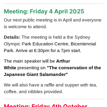
Meeting: Friday 4 April 2025
Our next public meeting is in April and everyone
is welcome to attend.
Details:
The meeting is held a the Sydney
Olympic P
ark Education Centre, Bicentennial
Park.
Arrive at 6:30pm for a 7pm start.
The main speaker will be
Arthur
White
presenting on
"The conservation of the
Japanese Giant Salamander"
We will also have a r
affle and supper with tea,
coffee, and nibbles provided.
Meeting: Friday 4th October