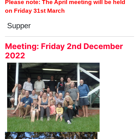
Please note: The April meeting will be held
on Friday 31st March
Supper
Meeting: Friday 2nd December
2022