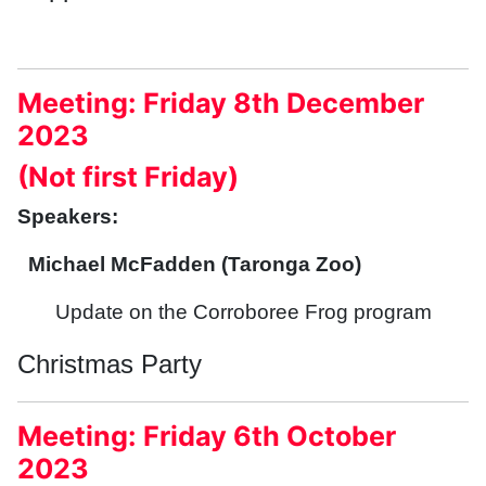
Meeting: Friday 8th December
2023
(Not first Friday)
Speakers:
Michael McFadden (Taronga Zoo)
Update on the Corroboree Frog program
Christmas Party
Meeting: Friday 6th October
2023