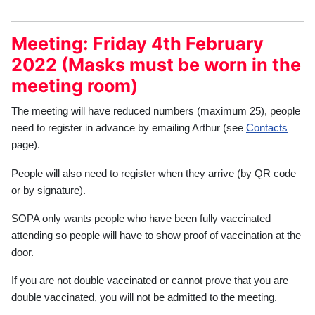
Meeting: Friday 4th February
2022 (Masks must be worn in the
meeting room)
The meeting will have reduced numbers (maximum 25), people
need to register in advance by emailing Arthur (see
Contacts
page).
People will also need to register when they arrive (by QR code
or by signature).
SOPA only wants people who have been fully vaccinated
attending so people will have to show proof of vaccination at the
door.
If you are not double vaccinated or cannot prove that you are
double vaccinated, you will not be admitted to the meeting.