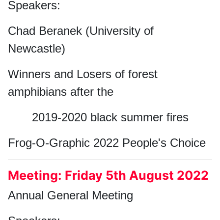
Speakers:
Chad Beranek (University of
Newcastle)
Winners and Losers of forest
amphibians after the
2019-2020 black summer fires
Frog-O-Graphic 2022 People's Choice
Meeting: Friday 5th August 2022
Annual General Meeting