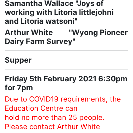
Samantha Wallace "Joys of
working with Litoria littlejohni
and Litoria watsoni"
Arthur White "Wyong Pioneer
Dairy Farm Survey"
Supper
Friday 5th February 2021 6:30pm
for 7pm
Due to COVID19 requirements, the
Education Centre can
hold no more than 25 people.
Please contact Arthur White