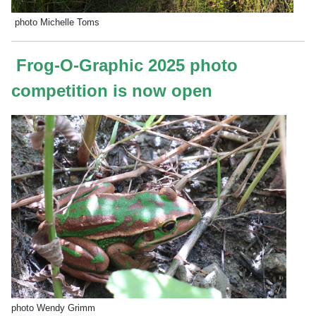
photo Michelle Toms
Frog-O-Graphic 2025 photo
competition is now open
photo Wendy Grimm