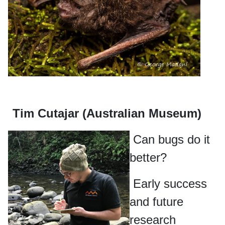
Tim Cutajar (Australian Museum)
Can bugs do it
better?
Early success
and future
research