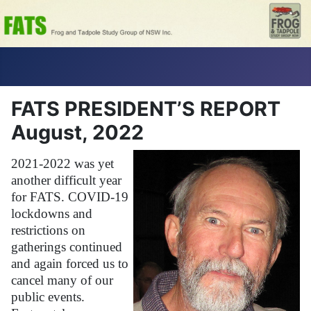
FATS PRESIDENT’S REPORT
August, 2022
2021-2022 was yet
another difficult year
for FATS. COVID-19
lockdowns and
restrictions on
gatherings continued
and again forced us to
cancel many of our
public events.