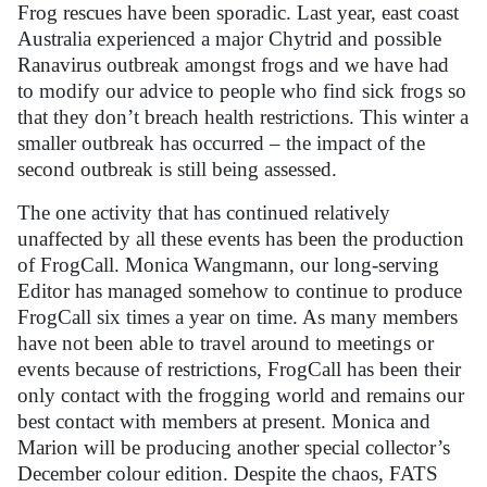
Frog rescues have been sporadic. Last year, east coast
Australia experienced a major Chytrid and possible
Ranavirus outbreak amongst frogs and we have had
to modify our advice to people who find sick frogs so
that they don’t breach health restrictions. This winter a
smaller outbreak has occurred – the impact of the
second outbreak is still being assessed.
The one activity that has continued relatively
unaffected by all these events has been the production
of FrogCall. Monica Wangmann, our long-serving
Editor has managed somehow to continue to produce
FrogCall six times a year on time. As many members
have not been able to travel around to meetings or
events because of restrictions, FrogCall has been their
only contact with the frogging world and remains our
best contact with members at present. Monica and
Marion will be producing another special collector’s
December colour edition. Despite the chaos, FATS