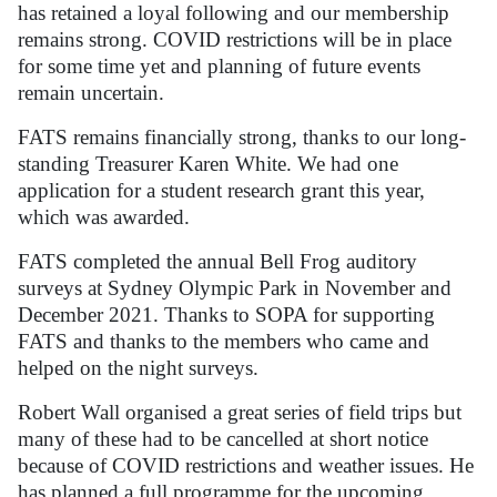
has retained a loyal following and our membership
remains strong. COVID restrictions will be in place
for some time yet and planning of future events
remain uncertain.
FATS remains financially strong, thanks to our long-
standing Treasurer Karen White. We had one
application for a student research grant this year,
which was awarded.
FATS completed the annual Bell Frog auditory
surveys at Sydney Olympic Park in November and
December 2021. Thanks to SOPA for supporting
FATS and thanks to the members who came and
helped on the night surveys.
Robert Wall organised a great series of field trips but
many of these had to be cancelled at short notice
because of COVID restrictions and weather issues. He
has planned a full programme for the upcoming