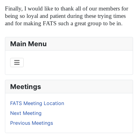
Finally, I would like to thank all of our members for
being so loyal and patient during these trying times
and for making FATS such a great group to be in.
Main Menu
Meetings
FATS Meeting Location
Next Meeting
Previous Meetings