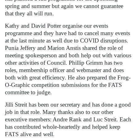
spring and summer but again we cannot guarantee
that they all will run.
Kathy and David Potter organise our events
programme and they have had to cancel many events
at the last minute as well due to COVID disruptions.
Punia Jeffery and Marion Anstis shared the role of
meeting spokesperson and both help out with various
other activities of Council. Phillip Grimm has two
roles, membership officer and webmaster and does
both with great efficiency. He also prepared the Frog-
O-Graphic competition submissions for the FATS
committee to judge.
Jilli Streit has been our secretary and has done a good
job in that role. Many thanks also to our other
executive members: Andre Rank and Luc Streit. Each
has contributed whole-heartedly and helped keep
FATS alive and well.