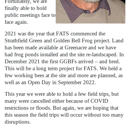
Fortunately, we are
finally able to hold
public meetings face to
face again.
2021 was the year that FATS commenced the
Strathfield Green and Golden Bell Frog project. Land
has been made available at Greenacre and we have
had frog ponds installed and the site re-landscaped. In
December 2021 the first GGBFs arrived – and bred.
This will be a long term project for FATS. We held a
few working bees at the site and more are planned, as
well as an Open Day in September 2022.
This year we were able to hold a few field trips, but
many were cancelled either because of COVID
restrictions or floods. But again, we are hoping that
this season the field trips will occur without too many
disruptions.